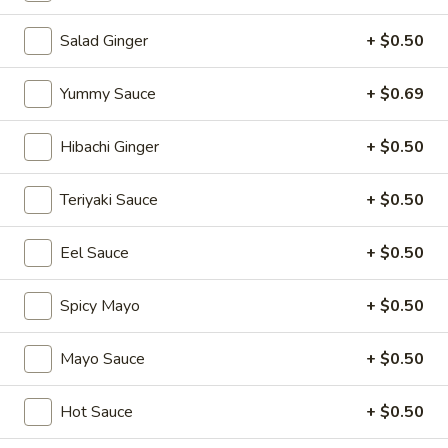
Sushi Rolls
Salad Ginger
+ $0.50
Please note: requests for additional items or special
Yummy Sauce
+ $0.69
preparation may incur an
extra charge
not calculated on your
online order.
Hibachi Ginger
+ $0.50
Appetizers
Teriyaki Sauce
+ $0.50
1.
1. Japanese Spring Rolls (2)
Japanese
Eel Sauce
+ $0.50
Spring
$4.12
Rolls
Spicy Mayo
+ $0.50
(2)
2.
2. Edamame
Edamame
Mayo Sauce
+ $0.50
Japanese soybean
$5.14
Hot Sauce
+ $0.50