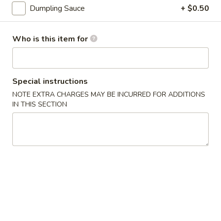
3.
Dumpling Sauce
+ $0.50
3. Gyoza (6 pcs)
Gyoza
(6
Deep fried Japanese dumpling
Who is this item for
pcs)
$5.14
4.
4. Shumai (6 pcs)
Shumai
Special instructions
(6
Steamed shrimp dumpling
NOTE EXTRA CHARGES MAY BE INCURRED FOR ADDITIONS
pcs)
IN THIS SECTION
$6.17
5.
5. Crab Rangoon (6 pcs)
Crab
Rangoon
$6.17
(6
pcs)
6.
6. Shrimp Tempura
Shrimp
Tempura
$8.23