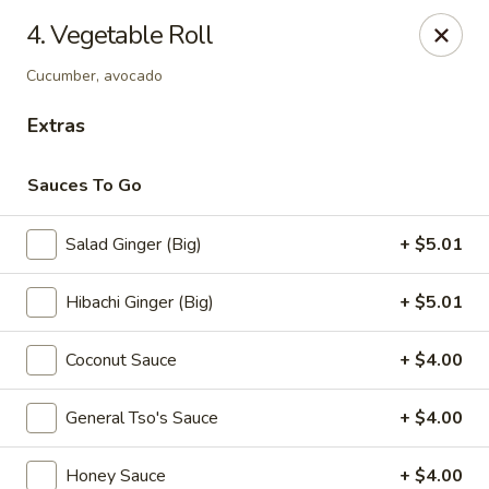
Sumo - Steubenville
4. Vegetable Roll
4170 Sunset Blvd Steubenville, OH 43952
Cucumber, avocado
Pick up
Select Time
Extras
Sauces To Go
Salad Ginger (Big)
+ $5.01
Hibachi Ginger (Big)
+ $5.01
Coconut Sauce
+ $4.00
Sumo - Steubenville
General Tso's Sauce
+ $4.00
Opens August 10th at 11:00AM
Closed
Store info
Call us
Honey Sauce
+ $4.00