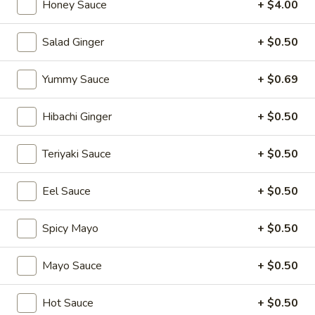
Honey Sauce
+ $4.00
Special Sushi Rolls
Salad Ginger
+ $0.50
Please note: requests for additional items or special
preparation may incur an
extra charge
not calculated on your
Yummy Sauce
+ $0.69
online order.
Hibachi Ginger
+ $0.50
Appetizers
Teriyaki Sauce
+ $0.50
1.
1. Japanese Spring Rolls (2)
Japanese
Spring
Eel Sauce
+ $0.50
$4.12
Rolls
(2)
Spicy Mayo
+ $0.50
2.
2. Edamame
Edamame
Japanese soybean
Mayo Sauce
+ $0.50
$5.14
Hot Sauce
+ $0.50