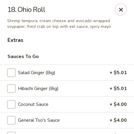
Sumo - Steubenville
18. Ohio Roll
4170 Sunset Blvd Steubenville, OH 43952
Shrimp tempura, cream cheese and avocado wrapped
soypaper, fried crab on top with eel sauce, spicy mayo
Pick up
ASAP
Extras
Sauces To Go
Salad Ginger (Big)
+ $5.01
Hibachi Ginger (Big)
+ $5.01
Coconut Sauce
+ $4.00
Sumo - Steubenville
11:00AM - 10:00PM
Open
General Tso's Sauce
+ $4.00
Store info
Call us