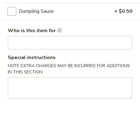
3.
3. Gyoza (6 pcs)
Gyoza
Dumpling Sauce
+ $0.50
(6
Deep fried Japanese dumpling
pcs)
$5.14
Who is this item for
4.
4. Shumai (6 pcs)
Shumai
Special instructions
(6
Steamed shrimp dumpling
pcs)
NOTE EXTRA CHARGES MAY BE INCURRED FOR ADDITIONS
$6.17
IN THIS SECTION
5.
5. Crab Rangoon (6 pcs)
Crab
Rangoon
$6.17
(6
pcs)
6.
6. Shrimp Tempura
Shrimp
Tempura
$8.23