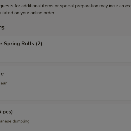
quests for additional items or special preparation may incur an
ex
ulated on your online order.
rs
e Spring Rolls (2)
me
bean
6 pcs)
panese dumpling