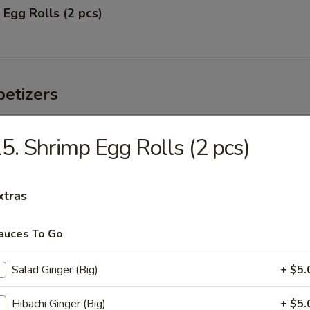
 Egg Rolls (2 pcs)
etizers
 Tuna
5. Shrimp Egg Rolls (2 pcs)
vocado and mango w. chef's special sauce
xtras
auces To Go
s served w. ponzu sauce
Salad Ginger (Big)
+ $5.
Hibachi Ginger (Big)
+ $5.