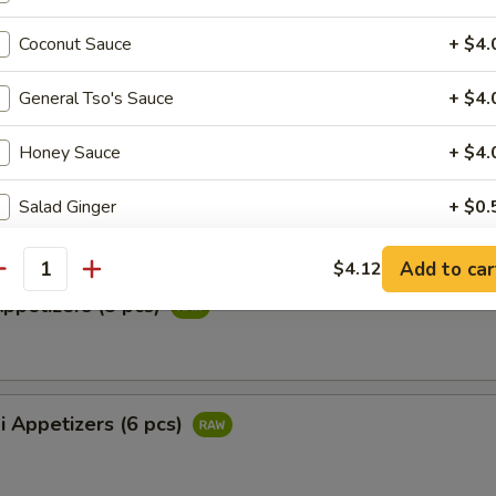
ail Star
Coconut Sauce
+ $4.
paccio w. chef's special sauce
General Tso's Sauce
+ $4.
Honey Sauce
+ $4.
ataki
ied tuna with special ponzu sauce
Salad Ginger
+ $0.
Yummy Sauce
+ $0.
Add to car
$4.12
antity
Appetizers (5 pcs)
Hibachi Ginger
+ $0.
Teriyaki Sauce
+ $0.
i Appetizers (6 pcs)
Eel Sauce
+ $0.
Spicy Mayo
+ $0.