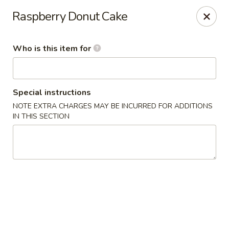
Sumo - Steubenville
Raspberry Donut Cake
4170 Sunset Blvd Steubenville, OH 43952
Who is this item for
Pick up
Select Time
Special instructions
NOTE EXTRA CHARGES MAY BE INCURRED FOR ADDITIONS
IN THIS SECTION
Sumo - Steubenville
Opens at 11:00AM
Closed
Store info
Call us