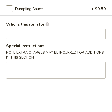
3.
3. Gyoza (6 pcs)
Gyoza
Dumpling Sauce
+ $0.50
(6
Deep fried Japanese dumpling
pcs)
$5.14
Who is this item for
4.
4. Shumai (6 pcs)
Shumai
Special instructions
(6
Steamed shrimp dumpling
pcs)
NOTE EXTRA CHARGES MAY BE INCURRED FOR ADDITIONS
$6.17
IN THIS SECTION
5.
5. Crab Rangoon (6 pcs)
Crab
Rangoon
$6.17
(6
pcs)
6.
6. Shrimp Tempura
Shrimp
Tempura
$8.23