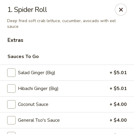
Sumo - Steubenville
1. Spider Roll
4170 Sunset Blvd Steubenville, OH 43952
Deep fried soft crab lettuce, cucumber, avocado with eel
sauce
Pick up
Select Time
Extras
Sauces To Go
Salad Ginger (Big)
+ $5.01
Hibachi Ginger (Big)
+ $5.01
Coconut Sauce
+ $4.00
Sumo - Steubenville
Opens at 11:00AM
Closed
General Tso's Sauce
+ $4.00
Store info
Call us