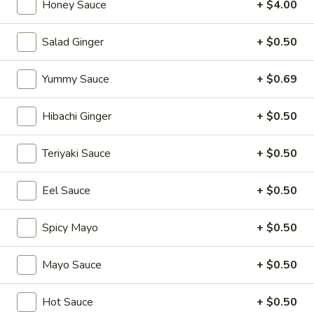
Honey Sauce
+ $4.00
Special Sushi Rolls
Salad Ginger
+ $0.50
Please note: requests for additional items or special
preparation may incur an
extra charge
not calculated on your
Yummy Sauce
+ $0.69
online order.
Hibachi Ginger
+ $0.50
Appetizers
Teriyaki Sauce
+ $0.50
1.
1. Japanese Spring Rolls (2)
Japanese
Spring
Eel Sauce
+ $0.50
$4.12
Rolls
(2)
Spicy Mayo
+ $0.50
2.
2. Edamame
Edamame
Japanese soybean
Mayo Sauce
+ $0.50
$5.14
Hot Sauce
+ $0.50