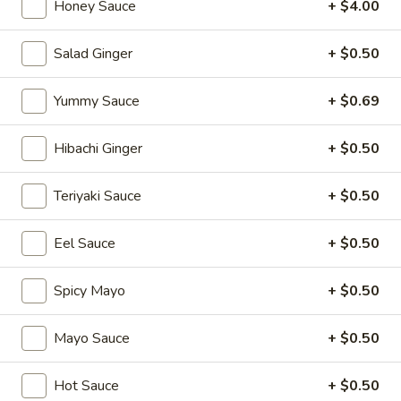
Honey Sauce
+ $4.00
Soup & Salad
Salad Ginger
+ $0.50
Please note: requests for additional items or special
preparation may incur an
extra charge
not calculated on your
Yummy Sauce
+ $0.69
online order.
Hibachi Ginger
+ $0.50
Appetizers
Teriyaki Sauce
+ $0.50
1.
1. Japanese Spring Rolls (2)
Japanese
Spring
Eel Sauce
+ $0.50
$4.12
Rolls
(2)
Spicy Mayo
+ $0.50
2.
2. Edamame
Edamame
Japanese soybean
Mayo Sauce
+ $0.50
$5.14
Hot Sauce
+ $0.50