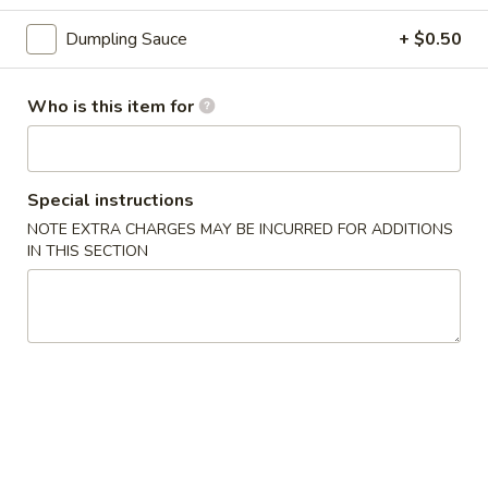
3.
3. Gyoza (6 pcs)
Gyoza
Dumpling Sauce
+ $0.50
(6
Deep fried Japanese dumpling
pcs)
$5.14
Who is this item for
4.
4. Shumai (6 pcs)
Shumai
Special instructions
(6
Steamed shrimp dumpling
pcs)
NOTE EXTRA CHARGES MAY BE INCURRED FOR ADDITIONS
$6.17
IN THIS SECTION
5.
5. Crab Rangoon (6 pcs)
Crab
Rangoon
$6.17
(6
pcs)
6.
6. Shrimp Tempura
Shrimp
Tempura
$8.23