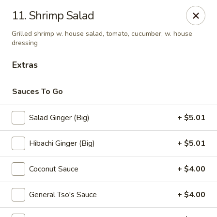
Sumo - Steubenville
11. Shrimp Salad
4170 Sunset Blvd Steubenville, OH 43952
Grilled shrimp w. house salad, tomato, cucumber, w. house
dressing
Pick up
ASAP
Extras
Sauces To Go
Salad Ginger (Big)
+ $5.01
Hibachi Ginger (Big)
+ $5.01
Coconut Sauce
+ $4.00
Sumo - Steubenville
11:00AM - 10:00PM
Open
General Tso's Sauce
+ $4.00
Store info
Call us