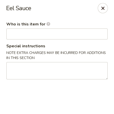
Sumo - Steubenville
Eel Sauce
4170 Sunset Blvd Steubenville, OH 43952
Who is this item for
Pick up
Select Time
Special instructions
NOTE EXTRA CHARGES MAY BE INCURRED FOR ADDITIONS
IN THIS SECTION
Sumo - Steubenville
Opens at 11:00AM
Closed
Store info
Call us