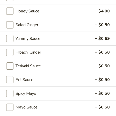
Special Sushi Rolls
Honey Sauce
+ $4.00
Please note: requests for additional items or special
Salad Ginger
+ $0.50
preparation may incur an
extra charge
not calculated on your
online order.
Yummy Sauce
+ $0.69
Appetizers
Hibachi Ginger
+ $0.50
1.
1. Japanese Spring Rolls (2)
Japanese
Teriyaki Sauce
+ $0.50
Spring
$4.12
Rolls
Eel Sauce
+ $0.50
(2)
2.
2. Edamame
Edamame
Spicy Mayo
+ $0.50
Japanese soybean
$5.14
Mayo Sauce
+ $0.50