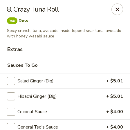
Sumo - Steubenville
8. Crazy Tuna Roll
4170 Sunset Blvd Steubenville, OH 43952
Raw
Pick up
Select Time
Spicy crunch, tuna, avocado inside topped sear tuna, avocado
with honey wasabi sauce
Extras
Sauces To Go
Salad Ginger (Big)
+ $5.01
Hibachi Ginger (Big)
+ $5.01
Sumo - Steubenville
Coconut Sauce
+ $4.00
Opens Saturday at 11:00AM
Closed
Store info
Call us
General Tso's Sauce
+ $4.00