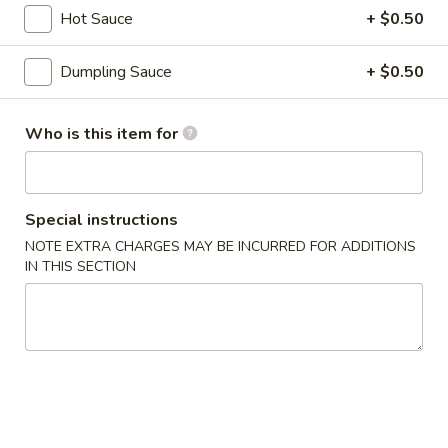
3.
Hot Sauce
+ $0.50
3. Gyoza (6 pcs)
Gyoza
(6
Deep fried Japanese dumpling
Dumpling Sauce
+ $0.50
pcs)
$5.14
Who is this item for
4.
4. Shumai (6 pcs)
Shumai
(6
Steamed shrimp dumpling
pcs)
$6.17
Special instructions
NOTE EXTRA CHARGES MAY BE INCURRED FOR ADDITIONS
IN THIS SECTION
5.
5. Crab Rangoon (6 pcs)
Crab
Rangoon
$6.17
(6
pcs)
6.
6. Shrimp Tempura
Shrimp
Tempura
$8.23