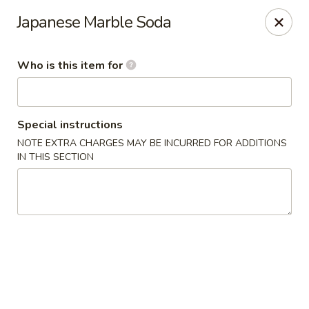
Sumo - Steubenville
Japanese Marble Soda
4170 Sunset Blvd Steubenville, OH 43952
Who is this item for
Pick up
Select Time
Special instructions
NOTE EXTRA CHARGES MAY BE INCURRED FOR ADDITIONS
IN THIS SECTION
Sumo - Steubenville
Opens at 11:00AM
Closed
Store info
Call us