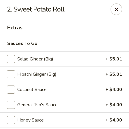
Sumo - Steubenville
2. Sweet Potato Roll
4170 Sunset Blvd Steubenville, OH 43952
Extras
Pick up
Select Time
Sauces To Go
Salad Ginger (Big)
+ $5.01
Hibachi Ginger (Big)
+ $5.01
Coconut Sauce
+ $4.00
Sumo - Steubenville
General Tso's Sauce
+ $4.00
Opens at 11:00AM
Closed
Honey Sauce
+ $4.00
Store info
Call us