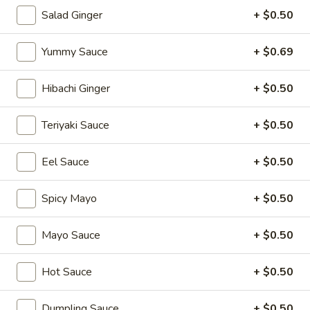
Salad Ginger
+ $0.50
Sushi Rolls
Yummy Sauce
+ $0.69
Please note: requests for additional items or special
preparation may incur an
extra charge
not calculated on your
Hibachi Ginger
+ $0.50
online order.
Appetizers
Teriyaki Sauce
+ $0.50
1.
Eel Sauce
+ $0.50
1. Japanese Spring Rolls (2)
Japanese
Spring
$4.12
Spicy Mayo
+ $0.50
Rolls
(2)
2.
Mayo Sauce
+ $0.50
2. Edamame
Edamame
Japanese soybean
Hot Sauce
+ $0.50
$5.14
Dumpling Sauce
+ $0.50