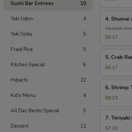
Sushi Bar Entrees
10
4.
Yaki Udon
4
4. Shumai 
Shumai
(6
Steamed shri
Yaki Soba
5
pcs)
$6.17
Fried Rice
5
5.
5. Crab Ra
Crab
Kitchen Special
6
Rangoon
$6.17
(6
Hibachi
22
pcs)
6.
6. Shrimp
Shrimp
Kid's Menu
4
Tempura
$8.23
All Day Bento Special
5
7.
7. Teriyaki
Teriyaki
Dessert
12
Beef
$7.20