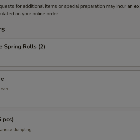
quests for additional items or special preparation may incur an
ex
ulated on your online order.
rs
e Spring Rolls (2)
me
bean
6 pcs)
panese dumpling