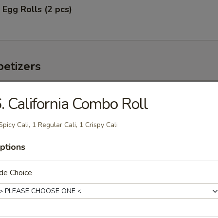
 Egg Rolls (2 pcs)
etizers
 Tuna
. California Combo Roll
vocado and mango w. chef's special sauce
Spicy Cali, 1 Regular Cali, 1 Crispy Cali
ptions
de Choice
s served w. ponzu sauce