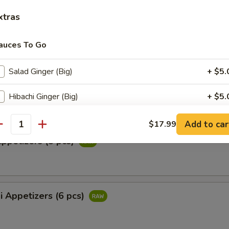
ail Star
xtras
paccio w. chef's special sauce
auces To Go
Salad Ginger (Big)
+ $5.
ataki
ied tuna with special ponzu sauce
Hibachi Ginger (Big)
+ $5.
Coconut Sauce
+ $4.
Add to car
$17.99
antity
Appetizers (5 pcs)
General Tso's Sauce
+ $4.
Honey Sauce
+ $4.
i Appetizers (6 pcs)
Salad Ginger
+ $0.
Yummy Sauce
+ $0.