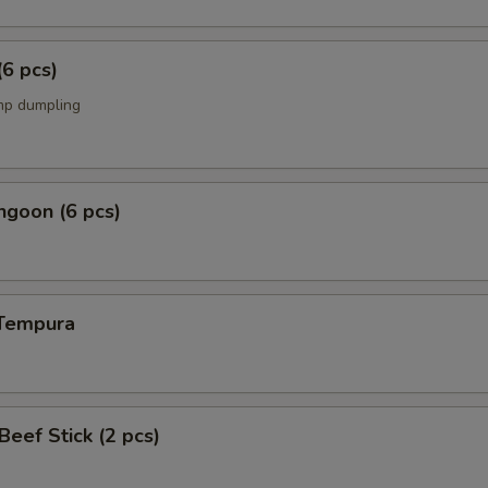
(6 pcs)
mp dumpling
ngoon (6 pcs)
 Tempura
 Beef Stick (2 pcs)