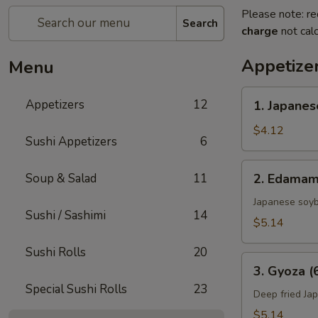
Please note: re
Search
charge
not calc
Appetize
Menu
1.
Appetizers
12
1. Japanes
Japanese
Spring
$4.12
Sushi Appetizers
6
Rolls
(2)
2.
Soup & Salad
11
2. Edama
Edamame
Japanese soy
Sushi / Sashimi
14
$5.14
Sushi Rolls
20
3.
3. Gyoza (
Gyoza
Special Sushi Rolls
23
(6
Deep fried Ja
pcs)
$5.14