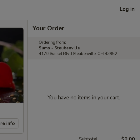
Log in
Your Order
Ordering from:
Sumo - Steubenville
4170 Sunset Blvd Steubenville, OH 43952
You have no items in your cart.
re info
Subtotal
$0.00