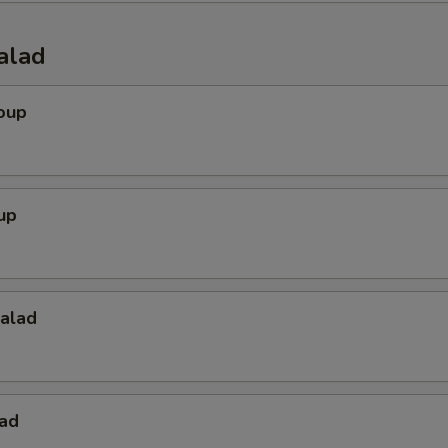
Hibachi Ginger
+ $0.
alad
Teriyaki Sauce
+ $0.
oup
Eel Sauce
+ $0.
Spicy Mayo
+ $0.
up
Mayo Sauce
+ $0.
Hot Sauce
+ $0.
Salad
Dumpling Sauce
+ $0.
ho is this item for
lad