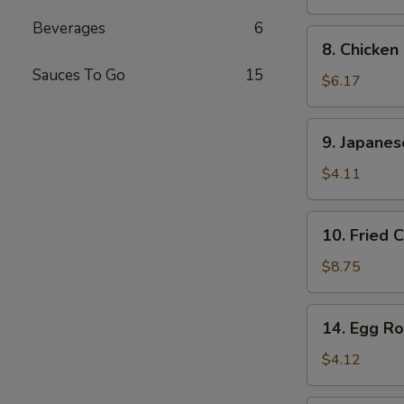
Stick
Beverages
6
(2
8.
8. Chicken
pcs)
Chicken
Sauces To Go
15
Finger
$6.17
9.
9. Japane
Japanese
Donut
$4.11
10.
10. Fried 
Fried
Calamari
$8.75
14.
14. Egg Rol
Egg
Roll
$4.12
(2
pcs)