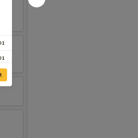
01
01
00
t
00
00
50
69