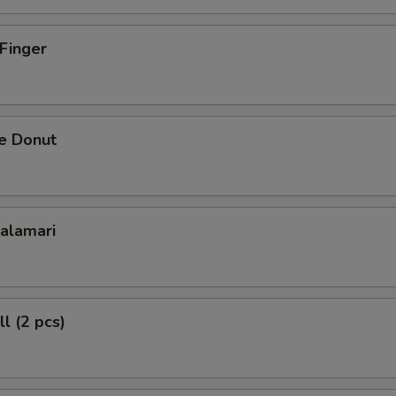
 Finger
se Donut
Calamari
l (2 pcs)