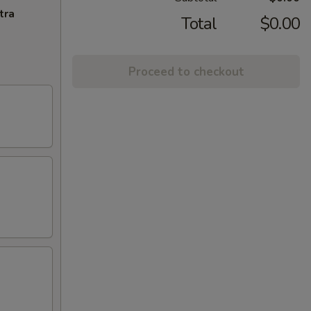
tra
Total
$0.00
Proceed to checkout