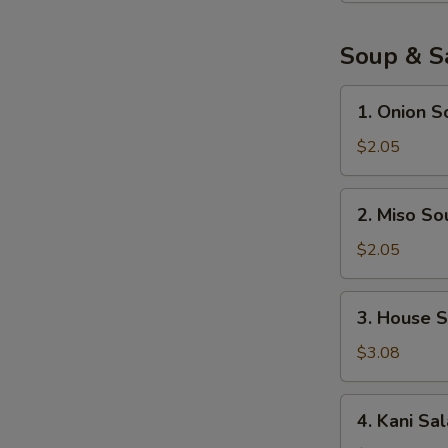
pcs)
Soup & S
1.
1. Onion S
Onion
Soup
$2.05
2.
2. Miso So
Miso
Soup
$2.05
3.
3. House 
House
Salad
$3.08
W
4.
4. Kani Sa
Kani