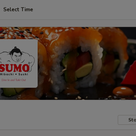
Select Time
Sto