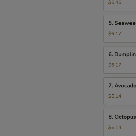
Salad
$5.45
S
N
5.
5. Seawee
S
Seaweed
Sa;ad
$6.17
6.
6. Dumplin
Dumpling
Soup
$6.17
(For
2)
7.
7. Avocad
Avocado
Salad
$5.14
8.
8. Octopus
Octopus
Salad
$5.14