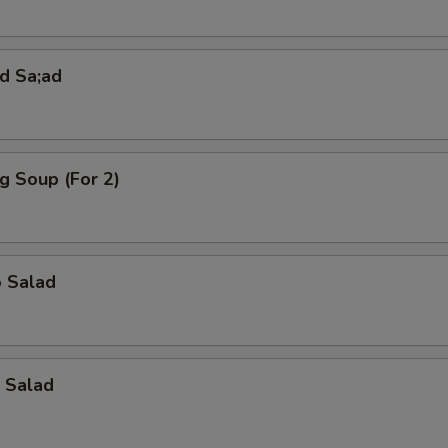
pecial instructions
OTE EXTRA CHARGES MAY BE INCURRED FOR ADDITIONS IN THIS
d Sa;ad
ECTION
g Soup (For 2)
o Salad
 Salad