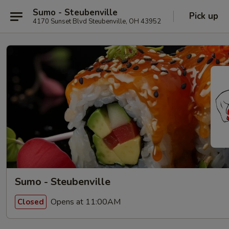
Sumo - Steubenville
Pick up
4170 Sunset Blvd Steubenville, OH 43952
Sumo - Steubenville
Opens at 11:00AM
Closed