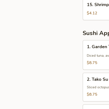
15.
15. Shrimp
Shrimp
Egg
$4.12
Rolls
(2
pcs)
Sushi App
1.
1. Garden
Garden
Tuna
Diced tuna, a
$8.75
2.
2. Tako Su
Tako
Su
Sliced octopu
$8.75
3.