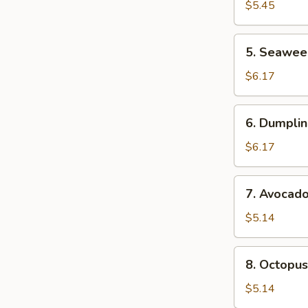
Salad
$5.45
5.
5. Seawee
Seaweed
Sa;ad
$6.17
6.
6. Dumplin
Dumpling
Soup
$6.17
(For
2)
7.
7. Avocad
Avocado
Salad
$5.14
8.
8. Octopus
Octopus
Salad
$5.14