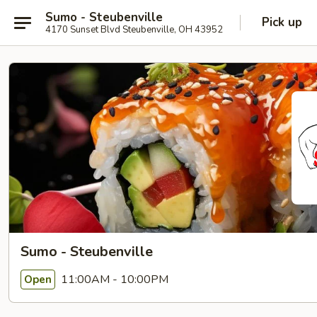
Sumo - Steubenville
Pick up
4170 Sunset Blvd Steubenville, OH 43952
Sumo - Steubenville
11:00AM - 10:00PM
Open