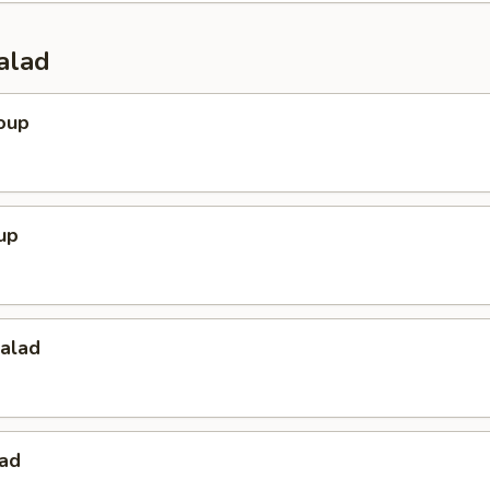
alad
oup
up
Salad
lad