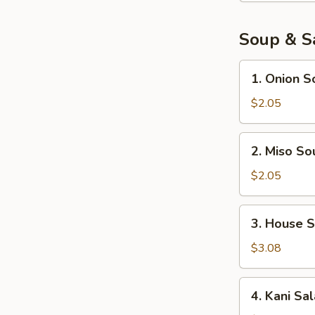
pcs)
Soup & S
1.
1. Onion S
Onion
Soup
$2.05
2.
2. Miso So
Miso
Soup
$2.05
3.
3. House 
House
Salad
$3.08
4.
4. Kani Sa
Kani