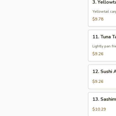
3. Yellowt
Yellowtail
Star
Yellowtail car
$9.78
11.
11. Tuna T
Tuna
Tataki
Lightly pan fr
$9.26
12.
12. Sushi 
Sushi
Appetizers
$9.26
(5
pcs)
13.
13. Sashim
Sashimi
Appetizers
$10.29
(6