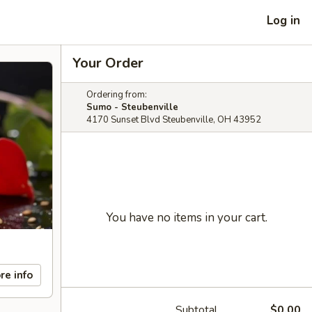
Log in
Your Order
Ordering from:
Sumo - Steubenville
4170 Sunset Blvd Steubenville, OH 43952
You have no items in your cart.
re info
Subtotal
$0.00