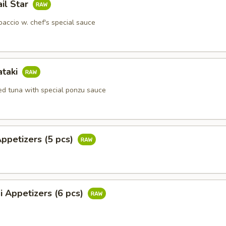
ail Star
paccio w. chef's special sauce
ataki
ied tuna with special ponzu sauce
Appetizers (5 pcs)
i Appetizers (6 pcs)