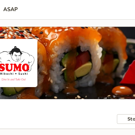
ASAP
Sto