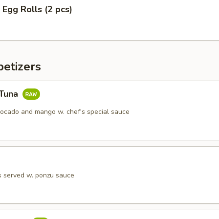
 Egg Rolls (2 pcs)
etizers
 Tuna
vocado and mango w. chef's special sauce
s served w. ponzu sauce