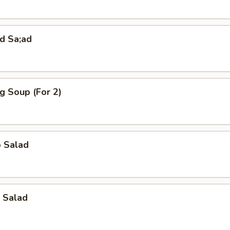
d Sa;ad
g Soup (For 2)
o Salad
 Salad