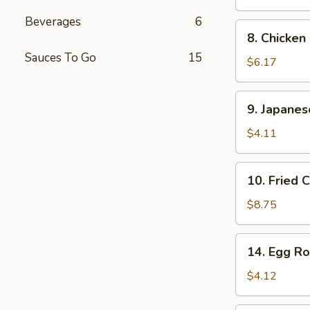
Stick
Beverages
6
(2
8.
8. Chicken
pcs)
Chicken
Sauces To Go
15
Finger
$6.17
9.
9. Japane
Japanese
Donut
$4.11
10.
10. Fried 
Fried
Calamari
$8.75
14.
14. Egg Rol
Egg
Roll
$4.12
(2
pcs)