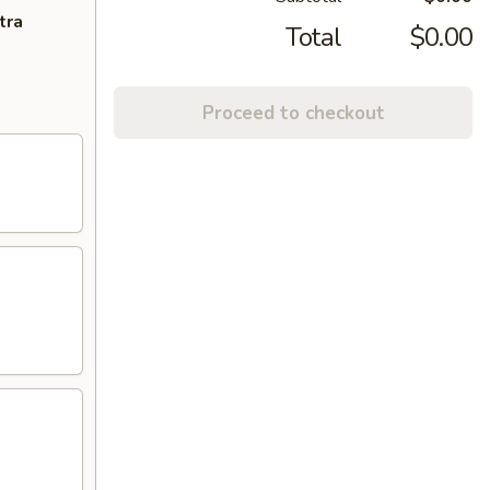
tra
Total
$0.00
Proceed to checkout