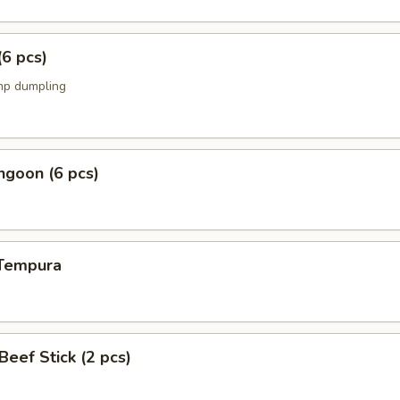
(6 pcs)
mp dumpling
ngoon (6 pcs)
 Tempura
 Beef Stick (2 pcs)