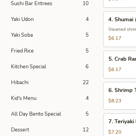
Sushi Bar Entrees
10
4.
Yaki Udon
4
4. Shumai 
Shumai
(6
Steamed shri
Yaki Soba
5
pcs)
$6.17
Fried Rice
5
5.
5. Crab Ra
Crab
Kitchen Special
6
Rangoon
$6.17
(6
Hibachi
22
pcs)
6.
6. Shrimp
Shrimp
Kid's Menu
4
Tempura
$8.23
All Day Bento Special
5
7.
7. Teriyaki
Teriyaki
Dessert
12
Beef
$7.20