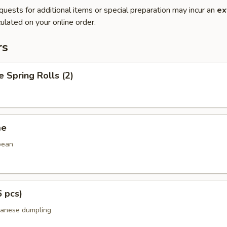
quests for additional items or special preparation may incur an
ex
ulated on your online order.
rs
e Spring Rolls (2)
me
bean
6 pcs)
panese dumpling