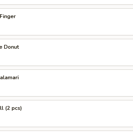
 Finger
se Donut
Calamari
l (2 pcs)