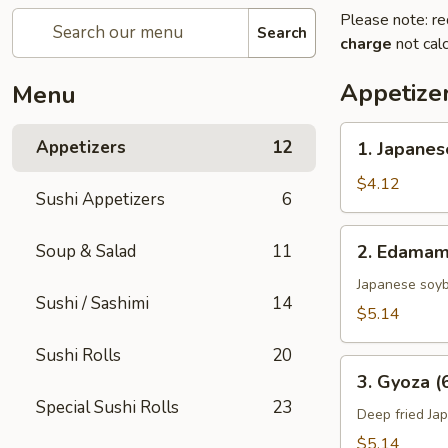
Please note: re
Search
charge
not calc
Appetize
Menu
1.
Appetizers
12
1. Japanes
Japanese
Spring
$4.12
Sushi Appetizers
6
Rolls
(2)
2.
Soup & Salad
11
2. Edama
Edamame
Japanese soy
Sushi / Sashimi
14
$5.14
Sushi Rolls
20
3.
3. Gyoza (
Gyoza
Special Sushi Rolls
23
(6
Deep fried Ja
pcs)
$5.14