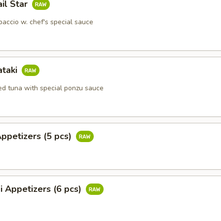
ail Star
paccio w. chef's special sauce
ataki
ied tuna with special ponzu sauce
Appetizers (5 pcs)
i Appetizers (6 pcs)