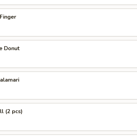
 Finger
se Donut
Calamari
l (2 pcs)