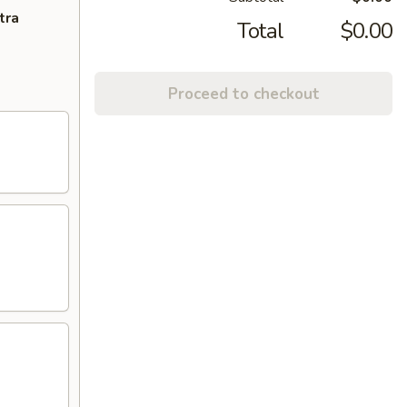
tra
Total
$0.00
Proceed to checkout