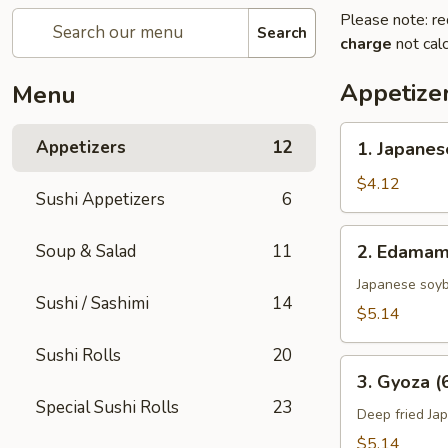
Please note: re
Search
charge
not calc
Appetize
Menu
1.
Appetizers
12
1. Japanes
Japanese
Spring
$4.12
Sushi Appetizers
6
Rolls
(2)
2.
Soup & Salad
11
2. Edama
Edamame
Japanese soy
Sushi / Sashimi
14
$5.14
Sushi Rolls
20
3.
3. Gyoza (
Gyoza
Special Sushi Rolls
23
(6
Deep fried Ja
pcs)
$5.14