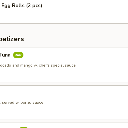
 Egg Rolls (2 pcs)
etizers
 Tuna
vocado and mango w. chef's special sauce
s served w. ponzu sauce