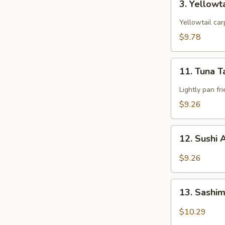
3. Yellowt
Yellowtail
Star
Yellowtail car
$9.78
11.
11. Tuna T
Tuna
Tataki
Lightly pan fr
$9.26
12.
12. Sushi 
Sushi
Appetizers
$9.26
(5
pcs)
13.
13. Sashim
Sashimi
Appetizers
$10.29
(6