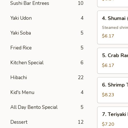
Sushi Bar Entrees
10
4.
Yaki Udon
4
4. Shumai 
Shumai
(6
Steamed shri
Yaki Soba
5
pcs)
$6.17
Fried Rice
5
5.
5. Crab Ra
Crab
Kitchen Special
6
Rangoon
$6.17
(6
Hibachi
22
pcs)
6.
6. Shrimp
Shrimp
Kid's Menu
4
Tempura
$8.23
All Day Bento Special
5
7.
7. Teriyaki
Teriyaki
Dessert
12
Beef
$7.20