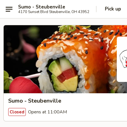
Sumo - Steubenville
Pick up
4170 Sunset Blvd Steubenville, OH 43952
Sumo - Steubenville
Opens at 11:00AM
Closed