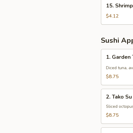
15.
15. Shrimp
Shrimp
Egg
$4.12
Rolls
(2
pcs)
Sushi App
1.
1. Garden
Garden
Tuna
Diced tuna, a
$8.75
2.
2. Tako Su
Tako
Su
Sliced octopu
$8.75
3.