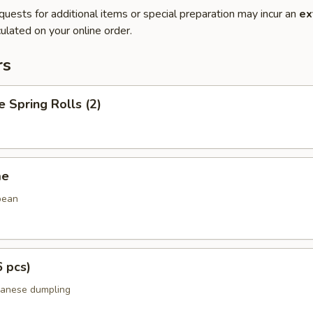
quests for additional items or special preparation may incur an
ex
ulated on your online order.
rs
e Spring Rolls (2)
me
bean
6 pcs)
panese dumpling