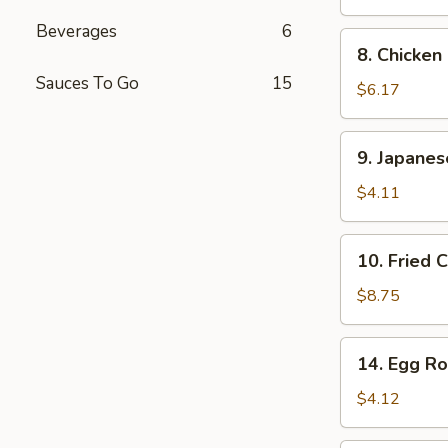
Stick
Beverages
6
(2
8.
8. Chicken
pcs)
Chicken
Sauces To Go
15
Finger
$6.17
9.
9. Japane
Japanese
Donut
$4.11
10.
10. Fried 
Fried
Calamari
$8.75
14.
14. Egg Rol
Egg
Roll
$4.12
(2
pcs)