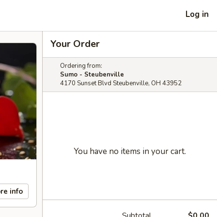
Log in
Your Order
Ordering from:
Sumo - Steubenville
4170 Sunset Blvd Steubenville, OH 43952
You have no items in your cart.
re info
Subtotal
$0.00