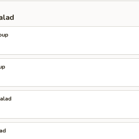
alad
oup
up
Salad
lad