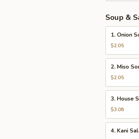
pcs)
Soup & S
1.
1. Onion S
Onion
Soup
$2.05
2.
2. Miso So
Miso
Soup
$2.05
3.
3. House 
House
Salad
$3.08
4.
4. Kani Sa
Kani