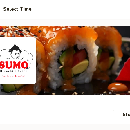
Select Time
Sto