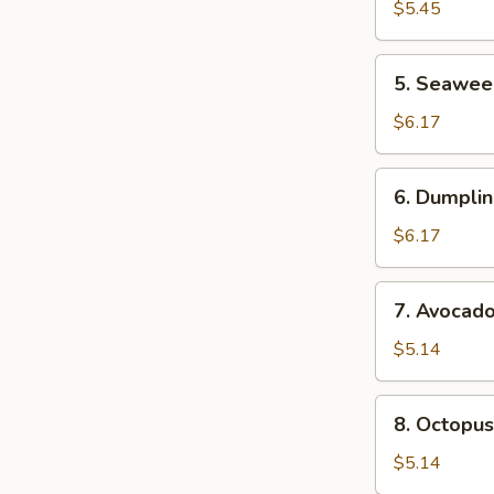
Salad
$5.45
5.
5. Seawee
Seaweed
Sa;ad
$6.17
6.
6. Dumplin
Dumpling
Soup
$6.17
(For
2)
7.
7. Avocad
Avocado
Salad
$5.14
8.
8. Octopus
Octopus
Salad
$5.14