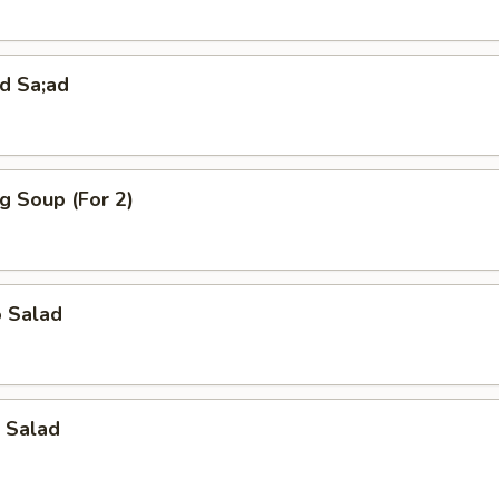
d Sa;ad
g Soup (For 2)
o Salad
 Salad