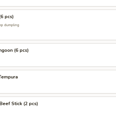
(6 pcs)
mp dumpling
ngoon (6 pcs)
 Tempura
 Beef Stick (2 pcs)