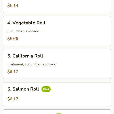
Roll
$5.14
4.
4. Vegetable Roll
Vegetable
Roll
Cucumber, avocado
$5.66
5.
5. California Roll
California
Roll
Crabmeat, cucumber, avocado
$6.17
6.
6. Salmon Roll
Salmon
Roll
$6.17
7.