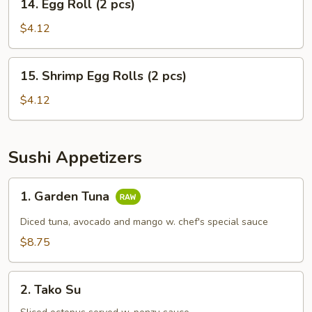
14. Egg Roll (2 pcs)
Egg
Roll
$4.12
(2
pcs)
15.
15. Shrimp Egg Rolls (2 pcs)
Shrimp
Egg
$4.12
Rolls
(2
pcs)
Sushi Appetizers
1.
1. Garden Tuna
Garden
Tuna
Diced tuna, avocado and mango w. chef's special sauce
$8.75
2.
2. Tako Su
Tako