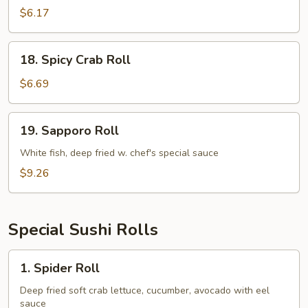
Avocado
$6.17
Roll
18.
18. Spicy Crab Roll
Spicy
Crab
$6.69
Roll
19.
19. Sapporo Roll
Sapporo
Roll
White fish, deep fried w. chef's special sauce
$9.26
Special Sushi Rolls
1.
1. Spider Roll
Spider
Roll
Deep fried soft crab lettuce, cucumber, avocado with eel
sauce