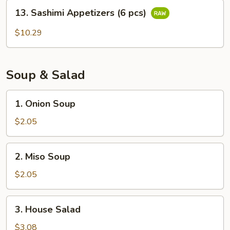
13.
13. Sashimi Appetizers (6 pcs)
Sashimi
Appetizers
$10.29
(6
pcs)
Soup & Salad
1.
1. Onion Soup
Onion
Soup
$2.05
2.
2. Miso Soup
Miso
Soup
$2.05
3.
3. House Salad
House
Salad
$3.08