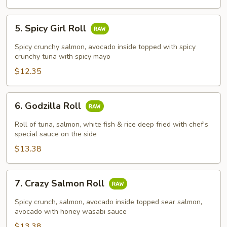
5.
5. Spicy Girl Roll
Spicy
Girl
Spicy crunchy salmon, avocado inside topped with spicy
Roll
crunchy tuna with spicy mayo
$12.35
6.
6. Godzilla Roll
Godzilla
Roll
Roll of tuna, salmon, white fish & rice deep fried with chef's
special sauce on the side
$13.38
7.
7. Crazy Salmon Roll
Crazy
Salmon
Spicy crunch, salmon, avocado inside topped sear salmon,
Roll
avocado with honey wasabi sauce
$13.38