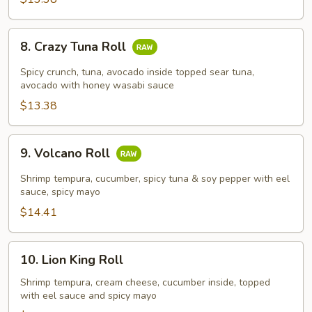
8.
8. Crazy Tuna Roll
Crazy
Tuna
Spicy crunch, tuna, avocado inside topped sear tuna,
Roll
avocado with honey wasabi sauce
$13.38
9.
9. Volcano Roll
Volcano
Roll
Shrimp tempura, cucumber, spicy tuna & soy pepper with eel
sauce, spicy mayo
$14.41
10.
10. Lion King Roll
Lion
King
Shrimp tempura, cream cheese, cucumber inside, topped
with eel sauce and spicy mayo
Roll