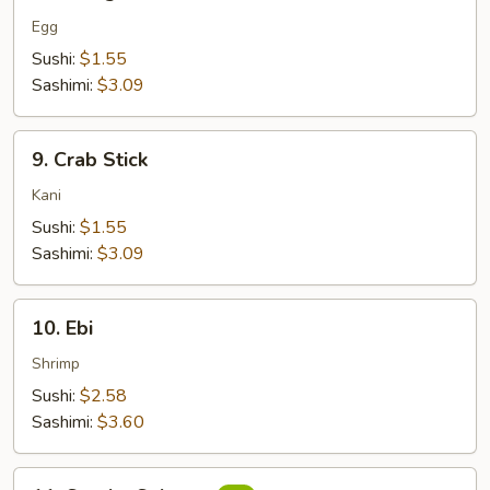
Tamago
Egg
Sushi:
$1.55
Sashimi:
$3.09
9.
9. Crab Stick
Crab
Stick
Kani
Sushi:
$1.55
Sashimi:
$3.09
10.
10. Ebi
Ebi
Shrimp
Sushi:
$2.58
Sashimi:
$3.60
11.