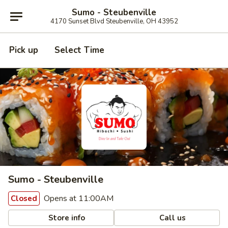
Sumo - Steubenville
4170 Sunset Blvd Steubenville, OH 43952
Pick up
Select Time
Sumo - Steubenville
Opens at 11:00AM
Closed
Store info
Call us