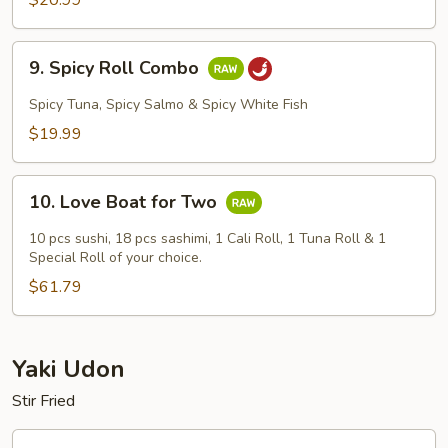
$20.99
9.
9. Spicy Roll Combo
Spicy
Roll
Spicy Tuna, Spicy Salmo & Spicy White Fish
Combo
$19.99
10.
10. Love Boat for Two
Love
Boat
10 pcs sushi, 18 pcs sashimi, 1 Cali Roll, 1 Tuna Roll & 1
for
Special Roll of your choice.
Two
$61.79
Yaki Udon
Stir Fried
1.