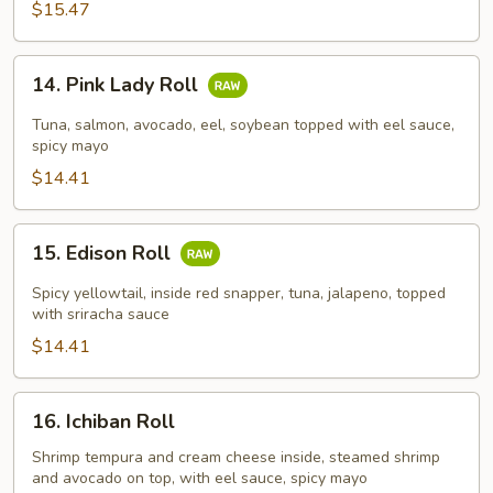
$15.47
14.
14. Pink Lady Roll
Pink
Lady
Tuna, salmon, avocado, eel, soybean topped with eel sauce,
Roll
spicy mayo
$14.41
15.
15. Edison Roll
Edison
Roll
Spicy yellowtail, inside red snapper, tuna, jalapeno, topped
with sriracha sauce
$14.41
16.
16. Ichiban Roll
Ichiban
Roll
Shrimp tempura and cream cheese inside, steamed shrimp
and avocado on top, with eel sauce, spicy mayo