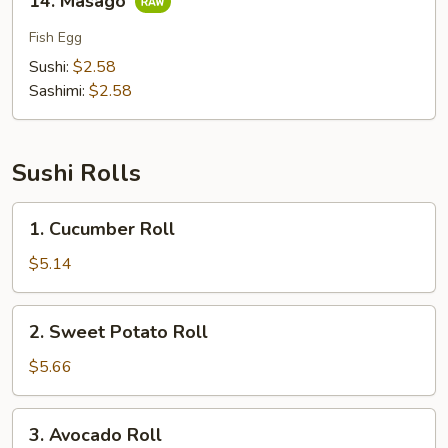
14. Masago
Masago
Fish Egg
Sushi:
$2.58
Sashimi:
$2.58
Sushi Rolls
1.
1. Cucumber Roll
Cucumber
Roll
$5.14
2.
2. Sweet Potato Roll
Sweet
Potato
$5.66
Roll
3.
3. Avocado Roll
Avocado