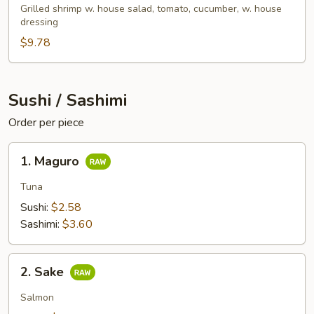
Salad
Grilled shrimp w. house salad, tomato, cucumber, w. house
dressing
$9.78
Sushi / Sashimi
Order per piece
1.
1. Maguro
Maguro
Tuna
Sushi:
$2.58
Sashimi:
$3.60
2.
2. Sake
Sake
Salmon