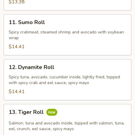
$13.38
11.
11. Sumo Roll
Sumo
Roll
Spicy crabmeat, steamed shrimp and avocado with soybean
wrap
$14.41
12.
12. Dynamite Roll
Dynamite
Roll
Spicy tuna, avocado, cucumber inside, lightly fried, topped
with spicy crab and eel sauce, spicy mayo
$14.41
13.
13. Tiger Roll
Tiger
Roll
Salmon, tuna and avocado inside, topped with salmon, tuna,
eel, crunch, eel sauce, spicy mayo