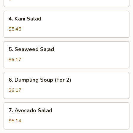
4.
4. Kani Salad
Kani
Salad
$5.45
5.
5. Seaweed Sa;ad
Seaweed
Sa;ad
$6.17
6.
6. Dumpling Soup (For 2)
Dumpling
Soup
$6.17
(For
2)
7.
7. Avocado Salad
Avocado
Salad
$5.14