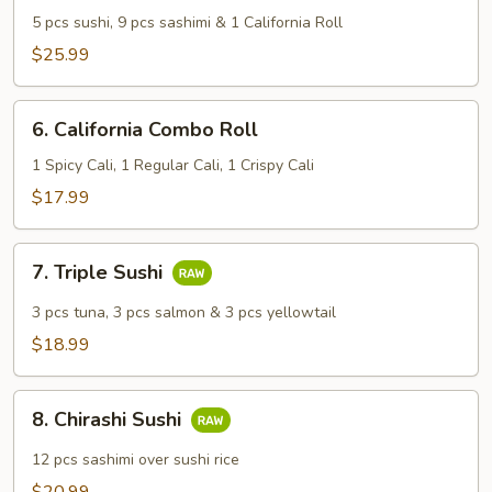
&
5 pcs sushi, 9 pcs sashimi & 1 California Roll
Sashimi
$25.99
Combo
6.
6. California Combo Roll
California
Combo
1 Spicy Cali, 1 Regular Cali, 1 Crispy Cali
Roll
$17.99
7.
7. Triple Sushi
Triple
Sushi
3 pcs tuna, 3 pcs salmon & 3 pcs yellowtail
$18.99
8.
8. Chirashi Sushi
Chirashi
Sushi
12 pcs sashimi over sushi rice