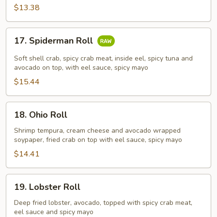
$13.38
17.
17. Spiderman Roll
Spiderman
Roll
Soft shell crab, spicy crab meat, inside eel, spicy tuna and
avocado on top, with eel sauce, spicy mayo
$15.44
18.
18. Ohio Roll
Ohio
Roll
Shrimp tempura, cream cheese and avocado wrapped
soypaper, fried crab on top with eel sauce, spicy mayo
$14.41
19.
19. Lobster Roll
Lobster
Roll
Deep fried lobster, avocado, topped with spicy crab meat,
eel sauce and spicy mayo