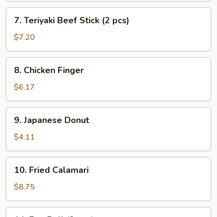
7.
7. Teriyaki Beef Stick (2 pcs)
Teriyaki
Beef
$7.20
Stick
(2
8.
8. Chicken Finger
pcs)
Chicken
Finger
$6.17
9.
9. Japanese Donut
Japanese
Donut
$4.11
10.
10. Fried Calamari
Fried
Calamari
$8.75
14.