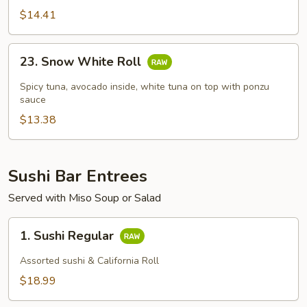
$14.41
23.
23. Snow White Roll
Snow
White
Spicy tuna, avocado inside, white tuna on top with ponzu
Roll
sauce
$13.38
Sushi Bar Entrees
Served with Miso Soup or Salad
1.
1. Sushi Regular
Sushi
Regular
Assorted sushi & California Roll
$18.99