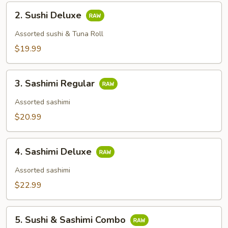
2.
2. Sushi Deluxe
Sushi
Deluxe
Assorted sushi & Tuna Roll
$19.99
3.
3. Sashimi Regular
Sashimi
Regular
Assorted sashimi
$20.99
4.
4. Sashimi Deluxe
Sashimi
Deluxe
Assorted sashimi
$22.99
5.
5. Sushi & Sashimi Combo
Sushi