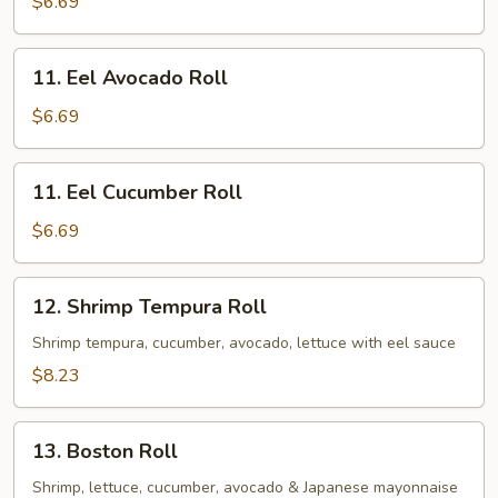
$6.69
11.
11. Eel Avocado Roll
Eel
Avocado
$6.69
Roll
11.
11. Eel Cucumber Roll
Eel
Cucumber
$6.69
Roll
12.
12. Shrimp Tempura Roll
Shrimp
Tempura
Shrimp tempura, cucumber, avocado, lettuce with eel sauce
Roll
$8.23
13.
13. Boston Roll
Boston
Roll
Shrimp, lettuce, cucumber, avocado & Japanese mayonnaise