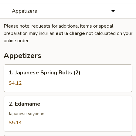
Appetizers
Please note: requests for additional items or special
preparation may incur an
extra charge
not calculated on your
online order.
Appetizers
1.
1. Japanese Spring Rolls (2)
Japanese
Spring
$4.12
Rolls
(2)
2.
2. Edamame
Edamame
Japanese soybean
$5.14