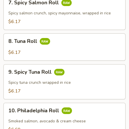
7. Spicy Salmon Roll
Spicy
Salmon
Spicy salmon crunch, spicy mayonnaise, wrapped in rice
Roll
$6.17
8.
8. Tuna Roll
Tuna
Roll
$6.17
9.
9. Spicy Tuna Roll
Spicy
Tuna
Spicy tuna crunch wrapped in rice
Roll
$6.17
10.
10. Philadelphia Roll
Philadelphia
Roll
Smoked salmon, avocado & cream cheese