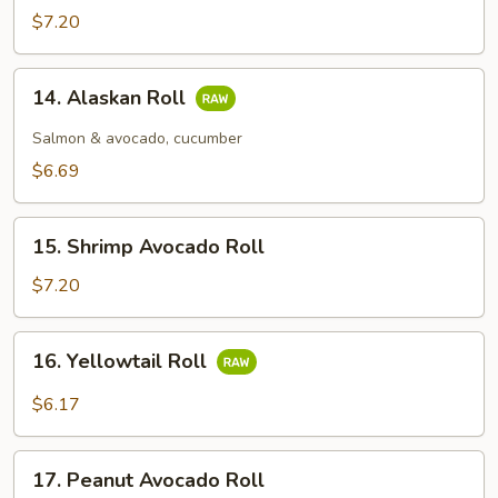
$7.20
14.
14. Alaskan Roll
Alaskan
Roll
Salmon & avocado, cucumber
$6.69
15.
15. Shrimp Avocado Roll
Shrimp
Avocado
$7.20
Roll
16.
16. Yellowtail Roll
Yellowtail
Roll
$6.17
17.
17. Peanut Avocado Roll
Peanut