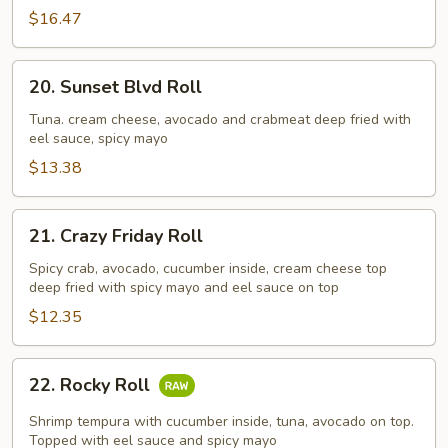
$16.47
20.
20. Sunset Blvd Roll
Sunset
Blvd
Tuna. cream cheese, avocado and crabmeat deep fried with
eel sauce, spicy mayo
Roll
$13.38
21.
21. Crazy Friday Roll
Crazy
Friday
Spicy crab, avocado, cucumber inside, cream cheese top
deep fried with spicy mayo and eel sauce on top
Roll
$12.35
22.
22. Rocky Roll
Rocky
Roll
Shrimp tempura with cucumber inside, tuna, avocado on top.
Topped with eel sauce and spicy mayo