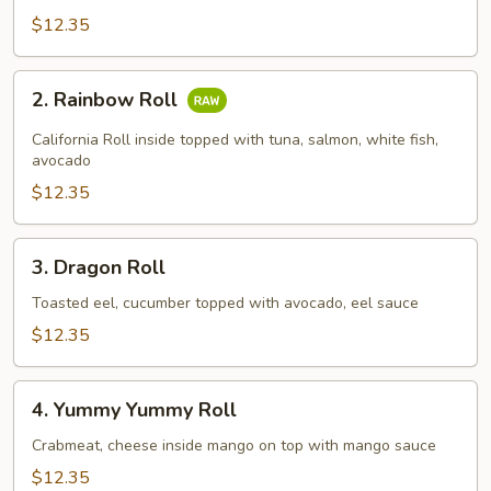
$12.35
2.
2. Rainbow Roll
Rainbow
Roll
California Roll inside topped with tuna, salmon, white fish,
avocado
$12.35
3.
3. Dragon Roll
Dragon
Roll
Toasted eel, cucumber topped with avocado, eel sauce
$12.35
4.
4. Yummy Yummy Roll
Yummy
Yummy
Crabmeat, cheese inside mango on top with mango sauce
Roll
$12.35