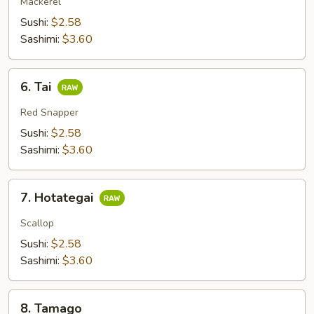
Mackerel
Sushi:
$2.58
Sashimi:
$3.60
6.
6. Tai
Tai
Red Snapper
Sushi:
$2.58
Sashimi:
$3.60
7.
7. Hotategai
Hotategai
Scallop
Sushi:
$2.58
Sashimi:
$3.60
8.
8. Tamago