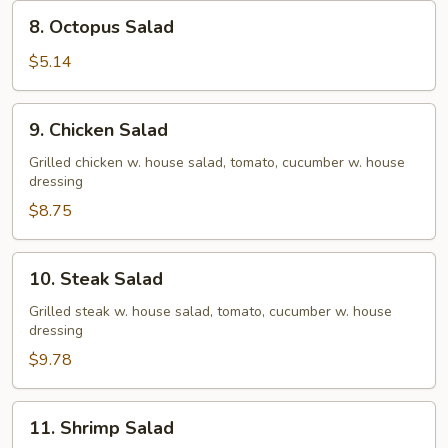
8.
8. Octopus Salad
Octopus
Salad
$5.14
9.
9. Chicken Salad
Chicken
Salad
Grilled chicken w. house salad, tomato, cucumber w. house
dressing
$8.75
10.
10. Steak Salad
Steak
Salad
Grilled steak w. house salad, tomato, cucumber w. house
dressing
$9.78
11.
11. Shrimp Salad
Shrimp