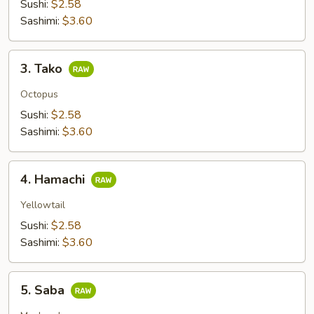
Sushi:
$2.58
Sashimi:
$3.60
3.
3. Tako
Tako
Octopus
Sushi:
$2.58
Sashimi:
$3.60
4.
4. Hamachi
Hamachi
Yellowtail
Sushi:
$2.58
Sashimi:
$3.60
5.
5. Saba
Saba