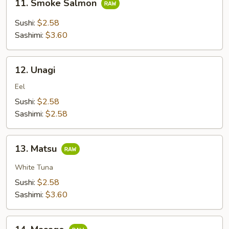
11. Smoke Salmon
Smoke
Salmon
Sushi:
$2.58
Sashimi:
$3.60
12.
12. Unagi
Unagi
Eel
Sushi:
$2.58
Sashimi:
$2.58
13.
13. Matsu
Matsu
White Tuna
Sushi:
$2.58
Sashimi:
$3.60
14.