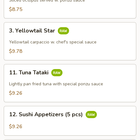
Su
Sliced octopus served w. ponzu sauce
$8.75
3.
3. Yellowtail Star
Yellowtail
Star
Yellowtail carpaccio w. chef's special sauce
$9.78
11.
11. Tuna Tataki
Tuna
Tataki
Lightly pan fried tuna with special ponzu sauce
$9.26
12.
12. Sushi Appetizers (5 pcs)
Sushi
Appetizers
$9.26
(5
pcs)