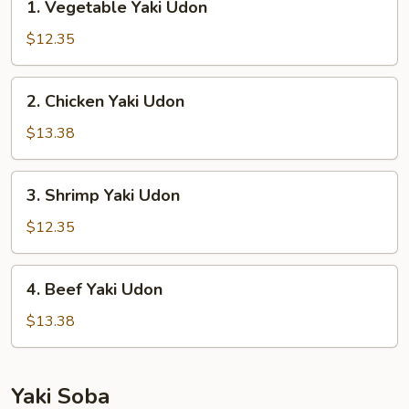
1. Vegetable Yaki Udon
Vegetable
Yaki
$12.35
Udon
2.
2. Chicken Yaki Udon
Chicken
Yaki
$13.38
Udon
3.
3. Shrimp Yaki Udon
Shrimp
Yaki
$12.35
Udon
4.
4. Beef Yaki Udon
Beef
Yaki
$13.38
Udon
Yaki Soba