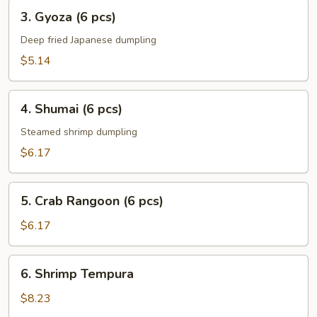
3.
3. Gyoza (6 pcs)
Gyoza
(6
Deep fried Japanese dumpling
pcs)
$5.14
4.
4. Shumai (6 pcs)
Shumai
(6
Steamed shrimp dumpling
pcs)
$6.17
5.
5. Crab Rangoon (6 pcs)
Crab
Rangoon
$6.17
(6
pcs)
6.
6. Shrimp Tempura
Shrimp
Tempura
$8.23